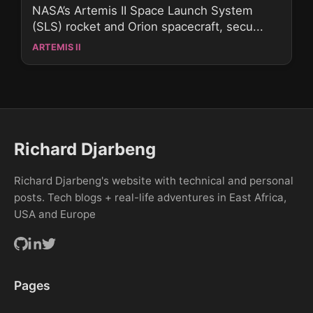
NASA’s Artemis II Space Launch System
(SLS) rocket and Orion spacecraft, secu...
ARTEMIS II
Richard Djarbeng
Richard Djarbeng's website with technical and personal
posts. Tech blogs + real-life adventures in East Africa,
USA and Europe
Pages