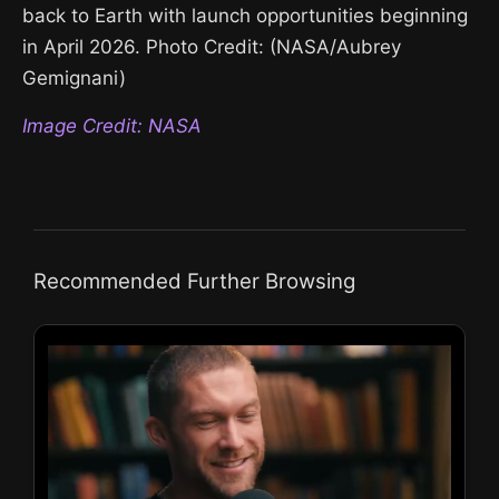
back to Earth with launch opportunities beginning
in April 2026. Photo Credit: (NASA/Aubrey
Gemignani)
Image Credit: NASA
Recommended Further Browsing