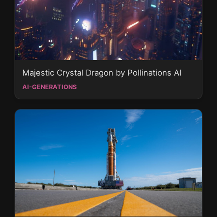
Majestic Crystal Dragon by Pollinations AI
AI-GENERATIONS