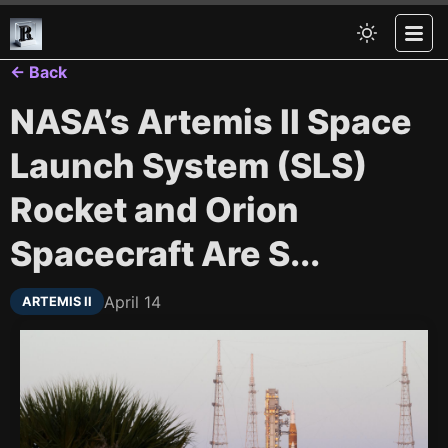
← Back
NASA’s Artemis II Space
Launch System (SLS)
Rocket and Orion
Spacecraft Are S...
April 14
ARTEMIS II