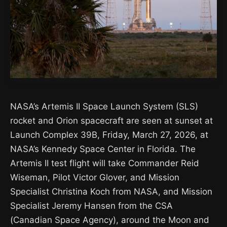
NASA’s Artemis II Space Launch System (SLS)
rocket and Orion spacecraft are seen at sunset at
Launch Complex 39B, Friday, March 27, 2026, at
NASA’s Kennedy Space Center in Florida. The
Artemis II test flight will take Commander Reid
Wiseman, Pilot Victor Glover, and Mission
Specialist Christina Koch from NASA, and Mission
Specialist Jeremy Hansen from the CSA
(Canadian Space Agency), around the Moon and