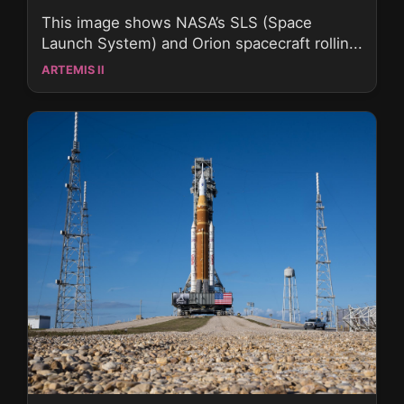
This image shows NASA’s SLS (Space
Launch System) and Orion spacecraft rollin...
ARTEMIS II