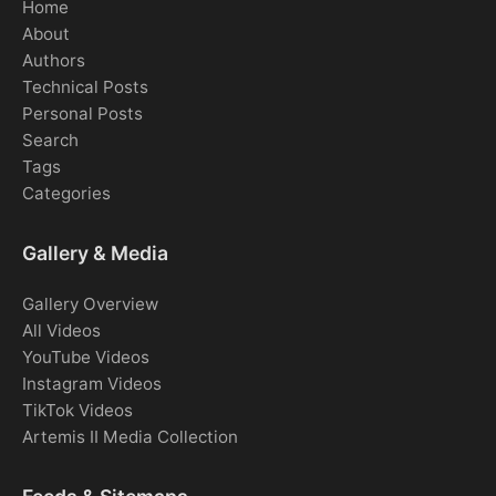
Home
About
Authors
Technical Posts
Personal Posts
Search
Tags
Categories
Gallery & Media
Gallery Overview
All Videos
YouTube Videos
Instagram Videos
TikTok Videos
Artemis II Media Collection