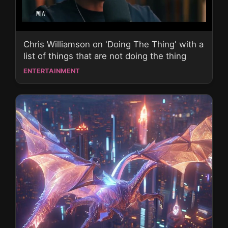
Chris Williamson on 'Doing The Thing' with a
list of things that are not doing the thing
ENTERTAINMENT