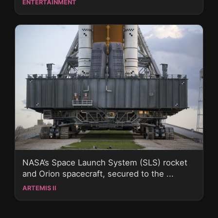
ENTERTAINMENT
NASA’s Space Launch System (SLS) rocket
and Orion spacecraft, secured to the ...
ARTEMIS II