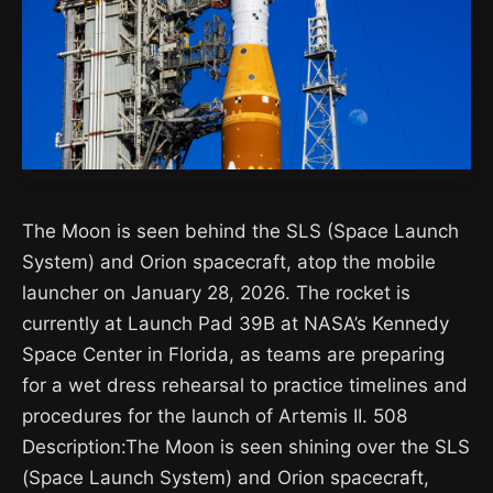
The Moon is seen behind the SLS (Space Launch
System) and Orion spacecraft, atop the mobile
launcher on January 28, 2026. The rocket is
currently at Launch Pad 39B at NASA’s Kennedy
Space Center in Florida, as teams are preparing
for a wet dress rehearsal to practice timelines and
procedures for the launch of Artemis II. 508
Description:The Moon is seen shining over the SLS
(Space Launch System) and Orion spacecraft,