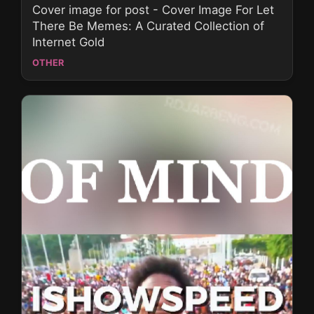
Cover image for post - Cover Image For Let
There Be Memes: A Curated Collection of
Internet Gold
OTHER