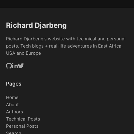
Richard Djarbeng
Richard Djarbeng's website with technical and personal
posts. Tech blogs + real-life adventures in East Africa,
USA and Europe
Pages
Home
About
Authors
Technical Posts
Personal Posts
Search