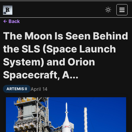
← Back
The Moon Is Seen Behind
the SLS (Space Launch
System) and Orion
Spacecraft, A...
April 14
ARTEMIS II