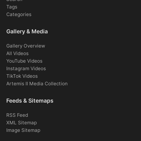
Tags
Categories
Gallery & Media
Gallery Overview
All Videos
YouTube Videos
Instagram Videos
TikTok Videos
Artemis II Media Collection
Feeds & Sitemaps
RSS Feed
XML Sitemap
Image Sitemap