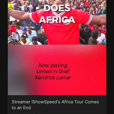
Streamer IShowSpeed's Africa Tour Comes
to an End