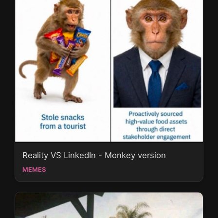
Reality VS LinkedIn - Monkey version
MEMES