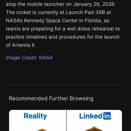
atop the mobile launcher on January 29, 2026.
The rocket is currently at Launch Pad 39B at
NASA’s Kennedy Space Center in Florida, as
teams are preparing for a wet dress rehearsal to
practice timelines and procedures for the launch
of Artemis II.
Image Credit: NASA
Recommended Further Browsing