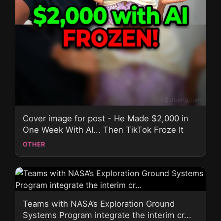
Cover image for post - He Made $2,000 in
One Week With AI... Then TikTok Froze It
OTHER
Teams with NASA’s Exploration Ground
Systems Program integrate the interim cr...