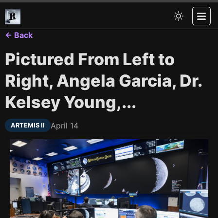
← Back
Pictured From Left to
Right, Angela Garcia, Dr.
Kelsey Young,...
April 14
ARTEMIS II