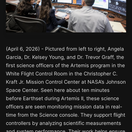
(April 6, 2026) - Pictured from left to right, Angela
Garcia, Dr. Kelsey Young, and Dr. Trevor Graff, the
first science officers of the Artemis program in the
White Flight Control Room in the Christopher C.
Kraft Jr. Mission Control Center at NASA’s Johnson
Space Center. Seen here about ten minutes
before Earthset during Artemis II, these science
officers are seen monitoring mission data in real-
time from the Science console. They support flight
controllers by analyzing scientific measurements
and system performance. Their work helps ensure