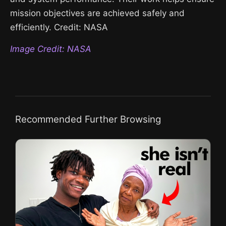
mission objectives are achieved safely and
efficiently. Credit: NASA
Image Credit: NASA
Recommended Further Browsing