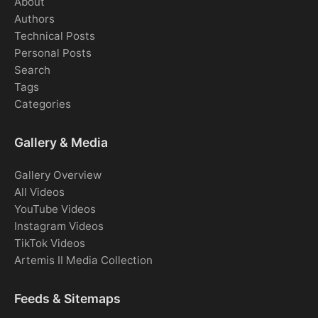
About
Authors
Technical Posts
Personal Posts
Search
Tags
Categories
Gallery & Media
Gallery Overview
All Videos
YouTube Videos
Instagram Videos
TikTok Videos
Artemis II Media Collection
Feeds & Sitemaps