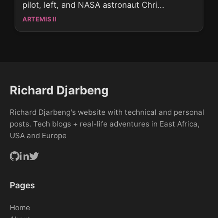
pilot, left, and NASA astronaut Chri...
ARTEMIS II
Richard Djarbeng
Richard Djarbeng's website with technical and personal
posts. Tech blogs + real-life adventures in East Africa,
USA and Europe
Pages
Home