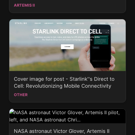
ARTEMIS II
Cover image for post - Starlink''s Direct to
Cell: Revolutionizing Mobile Connectivity
OTHER
NASA astronaut Victor Glover, Artemis II