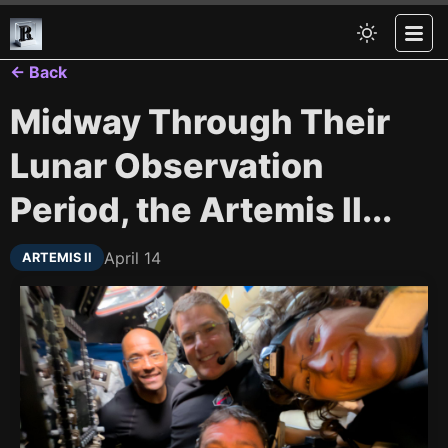
← Back
Midway Through Their
Lunar Observation
Period, the Artemis II...
April 14
ARTEMIS II