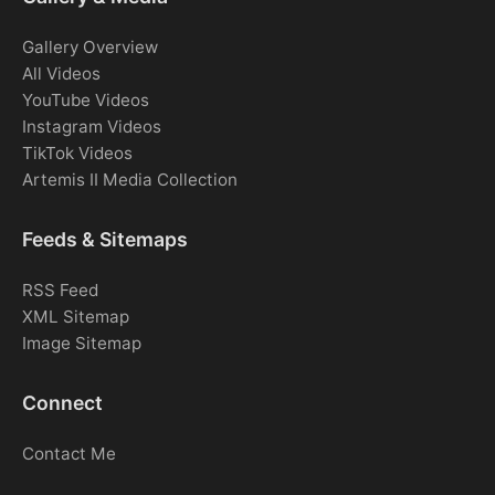
Gallery Overview
All Videos
YouTube Videos
Instagram Videos
TikTok Videos
Artemis II Media Collection
Feeds & Sitemaps
RSS Feed
XML Sitemap
Image Sitemap
Connect
Contact Me