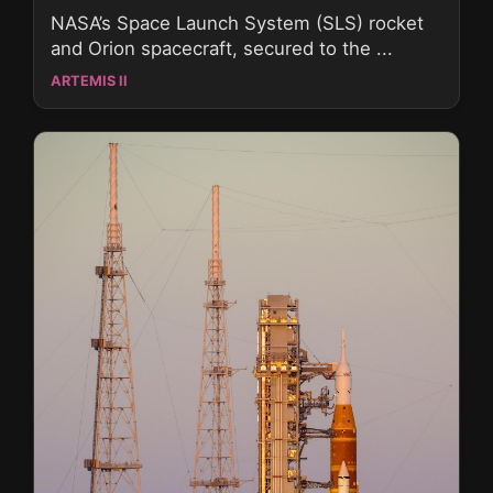
NASA’s Space Launch System (SLS) rocket
and Orion spacecraft, secured to the ...
ARTEMIS II