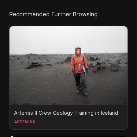
Recommended Further Browsing
Artemis II Crew Geology Training in Iceland
ARTEMIS II