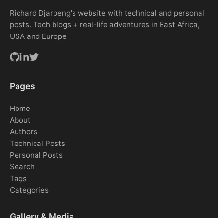
Richard Djarbeng's website with technical and personal
posts. Tech blogs + real-life adventures in East Africa,
USA and Europe
Pages
Home
About
Authors
Technical Posts
Personal Posts
Search
Tags
Categories
Gallery & Media