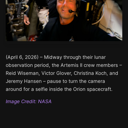
(April 6, 2026) – Midway through their lunar
observation period, the Artemis II crew members –
Reid Wiseman, Victor Glover, Christina Koch, and
Jeremy Hansen – pause to turn the camera
around for a selfie inside the Orion spacecraft.
Image Credit: NASA