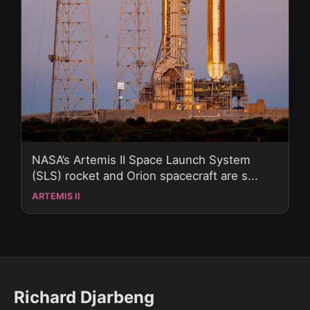
NASA’s Artemis II Space Launch System
(SLS) rocket and Orion spacecraft are s...
ARTEMIS II
Richard Djarbeng