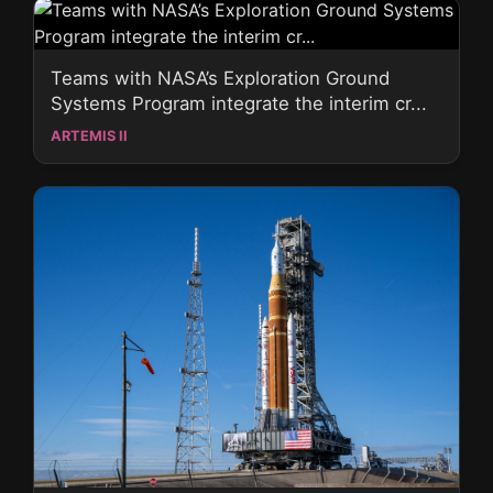
Teams with NASA’s Exploration Ground
Systems Program integrate the interim cr...
ARTEMIS II