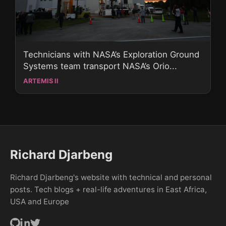
Technicians with NASA’s Exploration Ground
Systems team transport NASA’s Orio...
ARTEMIS II
Richard Djarbeng
Richard Djarbeng's website with technical and personal
posts. Tech blogs + real-life adventures in East Africa,
USA and Europe