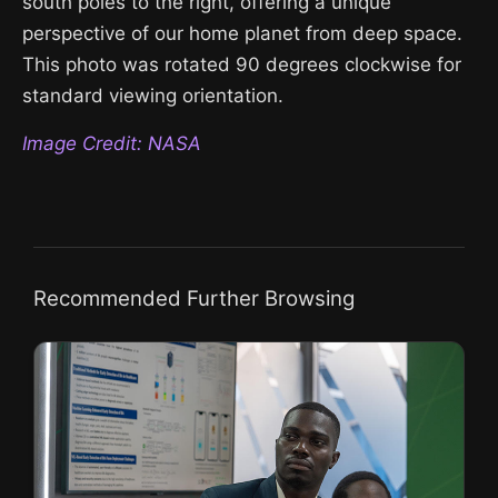
south poles to the right, offering a unique
perspective of our home planet from deep space.
This photo was rotated 90 degrees clockwise for
standard viewing orientation.
Image Credit: NASA
Recommended Further Browsing