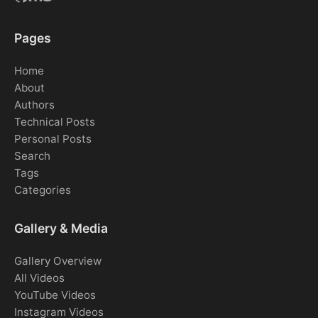
Pages
Home
About
Authors
Technical Posts
Personal Posts
Search
Tags
Categories
Gallery & Media
Gallery Overview
All Videos
YouTube Videos
Instagram Videos