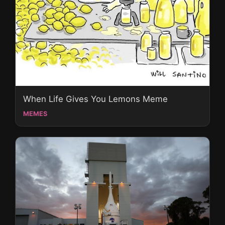
When Life Gives You Lemons Meme
MEMES