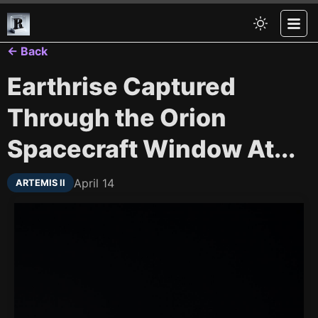
← Back
Earthrise Captured
Through the Orion
Spacecraft Window At...
April 14
ARTEMIS II