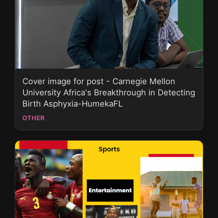
Cover image for post - Carnegie Mellon
University Africa's Breakthrough in Detecting
Birth Asphyxia-HumekaFL
OTHER