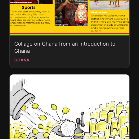
Collage on Ghana from an introduction to
Ghana
GHANA