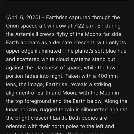
(April 6, 2026) – Earthrise captured through the
Orion spacecraft window at 7:22 p.m. ET during
the Artemis II crew’s flyby of the Moon’s far side.
Earth appears as a delicate crescent, with only its
upper edge illuminated. The planet’s soft blue hue
and scattered white cloud systems stand out
against the blackness of space, while the lower
portion fades into night. Taken with a 400 mm
lens, the image, Earthrise, reveals a striking
alignment of Earth and Moon, with the Moon in
the top foreground and the Earth below. Along the
lunar horizon, rugged terrain is silhouetted against
the bright crescent Earth. Both bodies are
oriented with their north poles to the left and