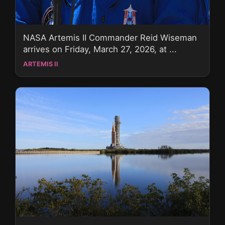
NASA Artemis II Commander Reid Wiseman
arrives on Friday, March 27, 2026, at ...
ARTEMIS II