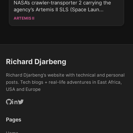
NASA’s crawler-transporter 2 carrying the
agency’s Artemis II SLS (Space Laun...
ARTEMIS II
Richard Djarbeng
Richard Djarbeng's website with technical and personal
posts. Tech blogs + real-life adventures in East Africa,
USA and Europe
Pages