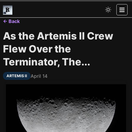
← Back
As the Artemis II Crew
Flew Over the
Terminator, The...
April 14
ARTEMIS II