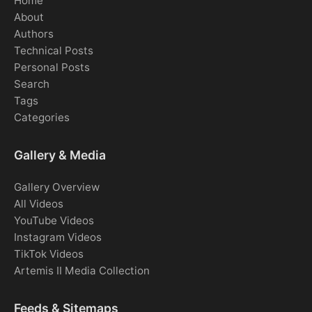
Home
About
Authors
Technical Posts
Personal Posts
Search
Tags
Categories
Gallery & Media
Gallery Overview
All Videos
YouTube Videos
Instagram Videos
TikTok Videos
Artemis II Media Collection
Feeds & Sitemaps