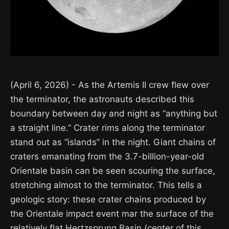
(April 6, 2026) - As the Artemis II crew flew over
the terminator, the astronauts described this
boundary between day and night as “anything but
a straight line.” Crater rims along the terminator
stand out as “islands” in the night. Giant chains of
craters emanating from the 3.7-billion-year-old
Orientale basin can be seen scouring the surface,
stretching almost to the terminator. This tells a
geologic story: these crater chains produced by
the Orientale impact event mar the surface of the
relatively flat Hertzsprung Basin (center of this