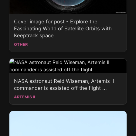
Cover image for post - Explore the
Fascinating World of Satellite Orbits with
Keeptrack.space
OTHER
NASA astronaut Reid Wiseman, Artemis II
commander is assisted off the flight ...
ARTEMIS II