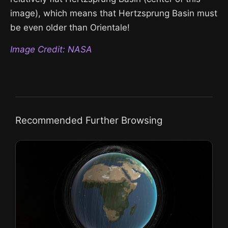
image), which means that Hertzsprung Basin must
be even older than Orientale!
Image Credit: NASA
Recommended Further Browsing