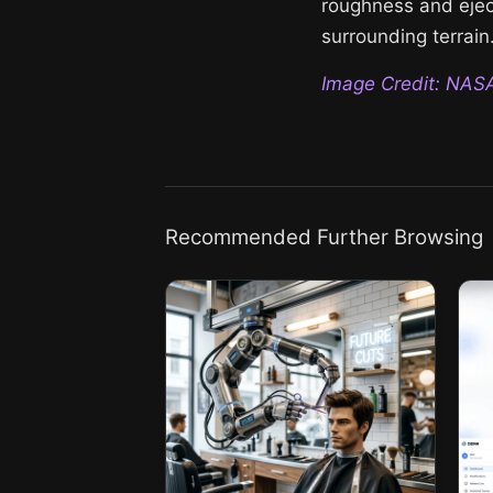
roughness and eject
surrounding terrain
Image Credit: NAS
Recommended Further Browsing