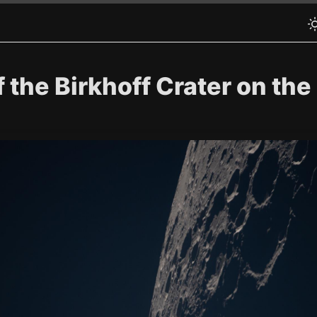
the Birkhoff Crater on the 