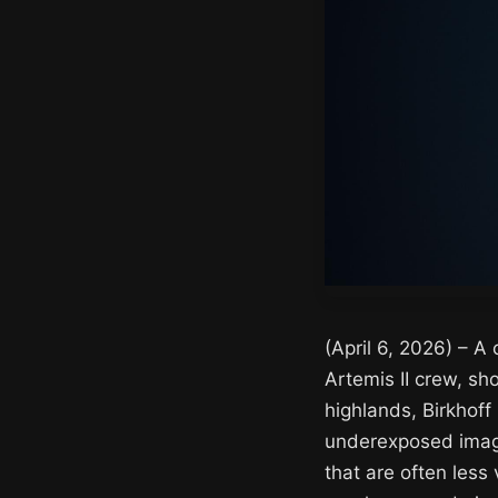
(April 6, 2026) – A
Artemis II crew, sh
highlands, Birkhoff 
underexposed image
that are often less