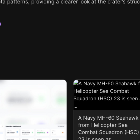
a patterns, providing a clearer look at the crater’s stru
.
A
A Navy MH-60 Seahawk
from Helicopter Sea
Combat Squadron (HSC)
23 is seen as ...