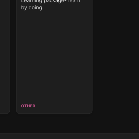
Learning package- learn
by doing
OTHER