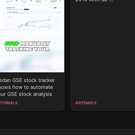
sedan GSE stock tracker
hows how to automate
our GSE stock analysis
UTORIALS
ARTEMIS II