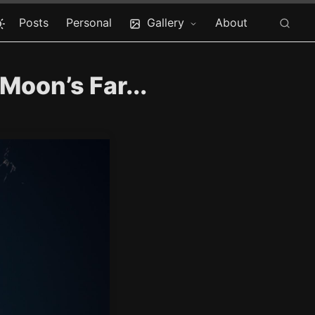
Posts
Personal
Gallery
About
Moon’s Far...