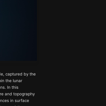
ide, captured by the
in the lunar
ns. In this
ure and topography
ences in surface