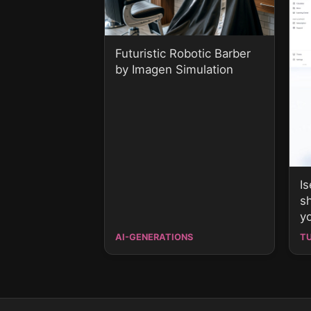
Futuristic Robotic Barber
by Imagen Simulation
I
s
y
AI-GENERATIONS
T