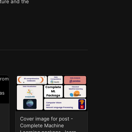
cture and the
Cover image for post -
Complete Machine