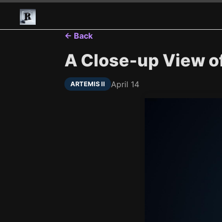
← Back
A Close-up View of 
April 14
ARTEMIS II