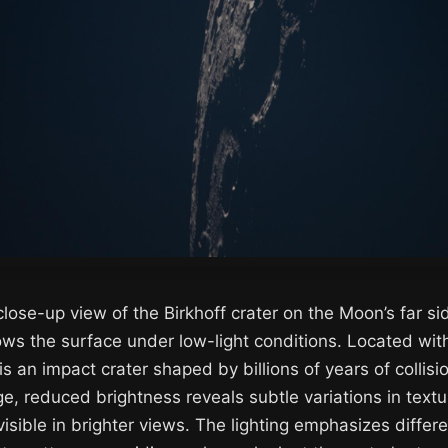
 close-up view of the Birkhoff crater on the Moon’s far s
ows the surface under low-light conditions. Located with
is an impact crater shaped by billions of years of collisio
, reduced brightness reveals subtle variations in text
 visible in brighter views. The lighting emphasizes differ