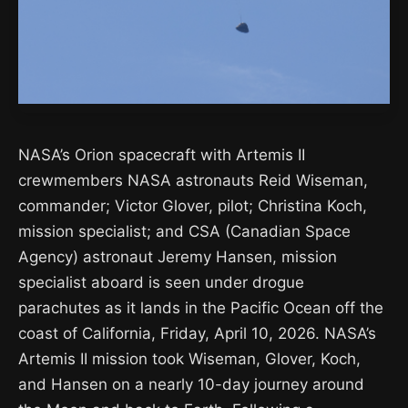
NASA’s Orion spacecraft with Artemis II
crewmembers NASA astronauts Reid Wiseman,
commander; Victor Glover, pilot; Christina Koch,
mission specialist; and CSA (Canadian Space
Agency) astronaut Jeremy Hansen, mission
specialist aboard is seen under drogue
parachutes as it lands in the Pacific Ocean off the
coast of California, Friday, April 10, 2026. NASA’s
Artemis II mission took Wiseman, Glover, Koch,
and Hansen on a nearly 10-day journey around