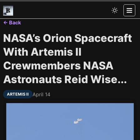
← Back
NASA’s Orion Spacecraft
With Artemis II
Crewmembers NASA
Astronauts Reid Wise...
April 14
ARTEMIS II