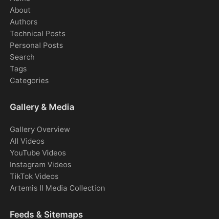
About
Authors
Technical Posts
Personal Posts
Search
Tags
Categories
Gallery & Media
Gallery Overview
All Videos
YouTube Videos
Instagram Videos
TikTok Videos
Artemis II Media Collection
Feeds & Sitemaps