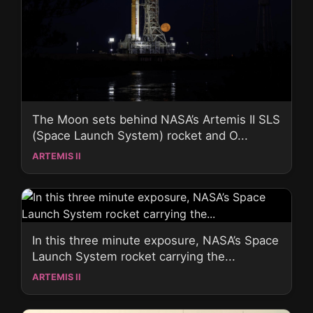
The Moon sets behind NASA’s Artemis II SLS
(Space Launch System) rocket and O...
ARTEMIS II
In this three minute exposure, NASA’s Space
Launch System rocket carrying the...
ARTEMIS II