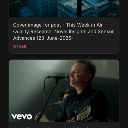
Cover image for post - This Week in Air
Quality Research: Novel Insights and Sensor
Advances (23-June-2025)
OTHER