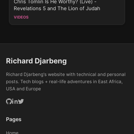
Chris Tomlin Is He Worthy? (Live) -
Revelations 5 and The Lion of Judah
VIDEOS
Richard Djarbeng
Richard Djarbeng's website with technical and personal
posts. Tech blogs + real-life adventures in East Africa,
USA and Europe
Pages
Home