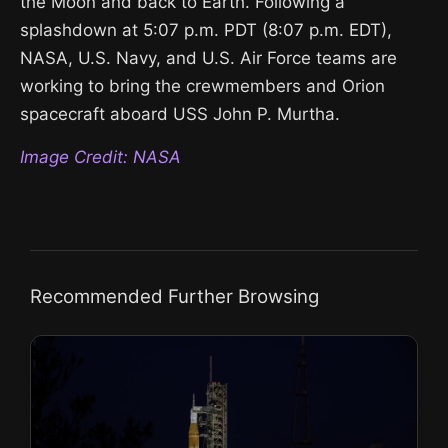
the Moon and back to Earth. Following a
splashdown at 5:07 p.m. PDT (8:07 p.m. EDT),
NASA, U.S. Navy, and U.S. Air Force teams are
working to bring the crewmembers and Orion
spacecraft aboard USS John P. Murtha.
Image Credit: NASA
Recommended Further Browsing