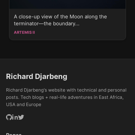
A close-up view of the Moon along the
terminator—the boundary...
ARTEMIS II
Richard Djarbeng
Richard Djarbeng's website with technical and personal
posts. Tech blogs + real-life adventures in East Africa,
USA and Europe