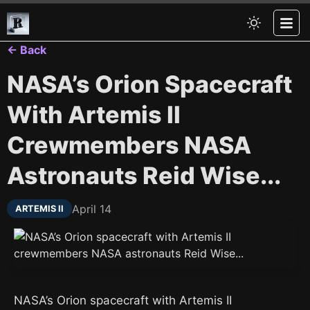
← Back
NASA’s Orion Spacecraft
With Artemis II
Crewmembers NASA
Astronauts Reid Wise...
April 14
ARTEMIS II
NASA’s Orion spacecraft with Artemis II