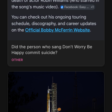
Did the person who sang Don't Worry Be
Happy commit suicide?
OTHER