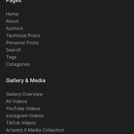
Pages
Home
About
Authors
Technical Posts
Personal Posts
Search
Tags
Categories
Gallery & Media
Gallery Overview
All Videos
YouTube Videos
Instagram Videos
TikTok Videos
Artemis II Media Collection