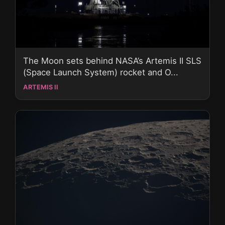
The Moon sets behind NASA’s Artemis II SLS
(Space Launch System) rocket and O...
ARTEMIS II