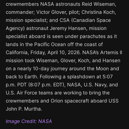
crewmembers NASA astronauts Reid Wiseman,
commander; Victor Glover, pilot; Christina Koch,
mission specialist; and CSA (Canadian Space
Agency) astronaut Jeremy Hansen, mission
specialist aboard is seen under parachutes as it
lands in the Pacific Ocean off the coast of
California, Friday, April 10, 2026. NASA’s Artemis II
mission took Wiseman, Glover, Koch, and Hansen
on a nearly 10-day journey around the Moon and
back to Earth. Following a splashdown at 5:07
p.m. PDT (8:07 p.m. EDT), NASA, U.S. Navy, and
U.S. Air Force teams are working to bring the
crewmembers and Orion spacecraft aboard USS
John P. Murtha.
Image Credit: NASA