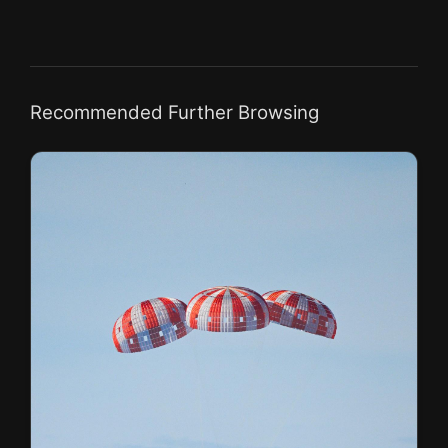
Recommended Further Browsing