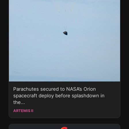
Parachutes secured to NASA’s Orion
spacecraft deploy before splashdown in
the...
ARTEMIS II