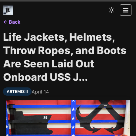
← Back
Life Jackets, Helmets,
Throw Ropes, and Boots
Are Seen Laid Out
Onboard USS J...
April 14
ARTEMIS II