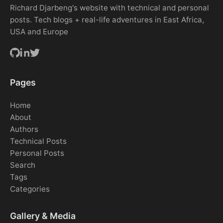
Richard Djarbeng's website with technical and personal
posts. Tech blogs + real-life adventures in East Africa,
USA and Europe
Pages
Home
About
Authors
Technical Posts
Personal Posts
Search
Tags
Categories
Gallery & Media