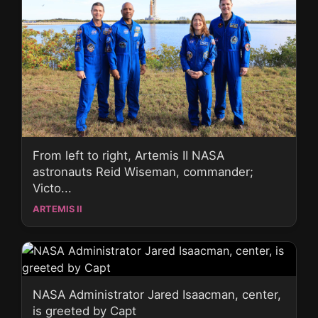
From left to right, Artemis II NASA
astronauts Reid Wiseman, commander;
Victo...
ARTEMIS II
NASA Administrator Jared Isaacman, center,
is greeted by Capt