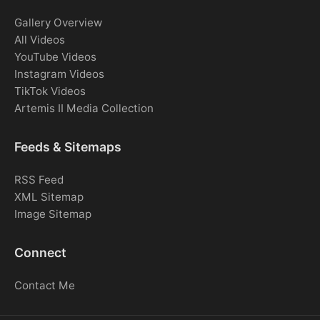
Gallery Overview
All Videos
YouTube Videos
Instagram Videos
TikTok Videos
Artemis II Media Collection
Feeds & Sitemaps
RSS Feed
XML Sitemap
Image Sitemap
Connect
Contact Me