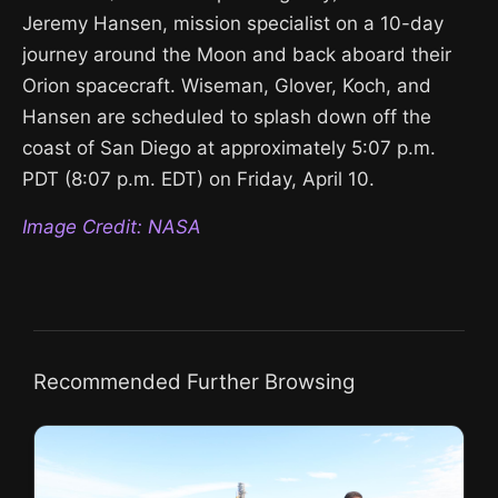
Jeremy Hansen, mission specialist on a 10-day
journey around the Moon and back aboard their
Orion spacecraft. Wiseman, Glover, Koch, and
Hansen are scheduled to splash down off the
coast of San Diego at approximately 5:07 p.m.
PDT (8:07 p.m. EDT) on Friday, April 10.
Image Credit: NASA
Recommended Further Browsing