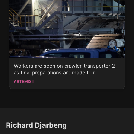
Workers are seen on crawler-transporter 2
as final preparations are made to r...
ARTEMIS II
Richard Djarbeng