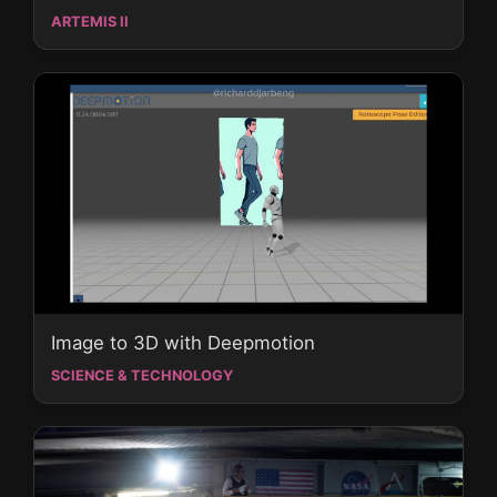
ARTEMIS II
Image to 3D with Deepmotion
SCIENCE & TECHNOLOGY