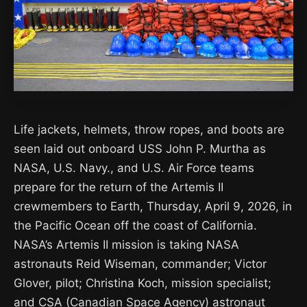
Life jackets, helmets, throw ropes, and boots are
seen laid out onboard USS John P. Murtha as
NASA, U.S. Navy., and U.S. Air Force teams
prepare for the return of the Artemis II
crewmembers to Earth, Thursday, April 9, 2026, in
the Pacific Ocean off the coast of California.
NASA’s Artemis II mission is taking NASA
astronauts Reid Wiseman, commander; Victor
Glover, pilot; Christina Koch, mission specialist;
and CSA (Canadian Space Agency) astronaut