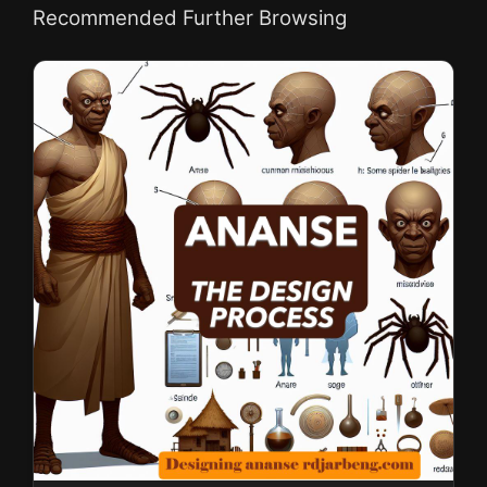
Recommended Further Browsing