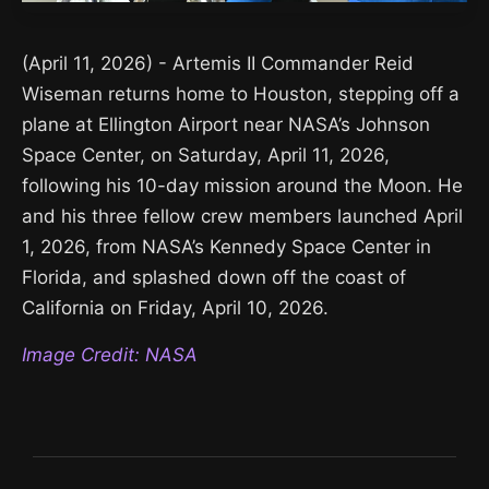
(April 11, 2026) - Artemis II Commander Reid
Wiseman returns home to Houston, stepping off a
plane at Ellington Airport near NASA’s Johnson
Space Center, on Saturday, April 11, 2026,
following his 10-day mission around the Moon. He
and his three fellow crew members launched April
1, 2026, from NASA’s Kennedy Space Center in
Florida, and splashed down off the coast of
California on Friday, April 10, 2026.
Image Credit: NASA