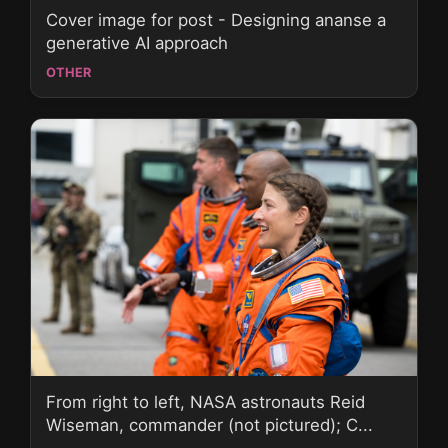
Cover image for post - Designing ananse a
generative AI approach
OTHER
From right to left, NASA astronauts Reid
Wiseman, commander (not pictured); C...