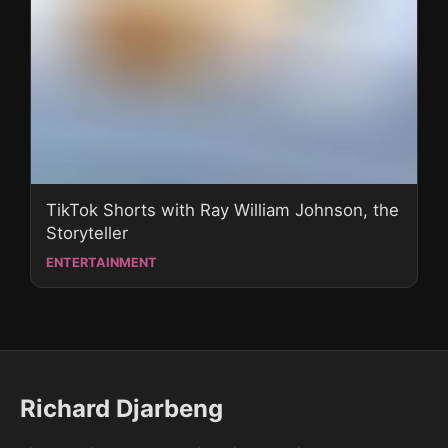
TikTok Shorts with Ray William Johnson, the
Storyteller
ENTERTAINMENT
Richard Djarbeng