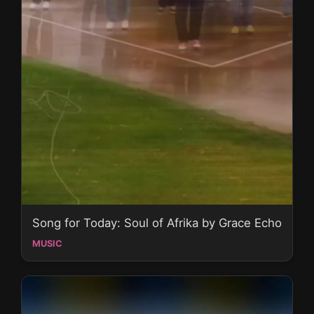
Song for Today: Soul of Afrika by Grace Echo
MUSIC