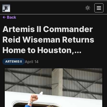
← Back
Artemis II Commander
Reid Wiseman Returns
Home to Houston,...
April 14
ARTEMIS II