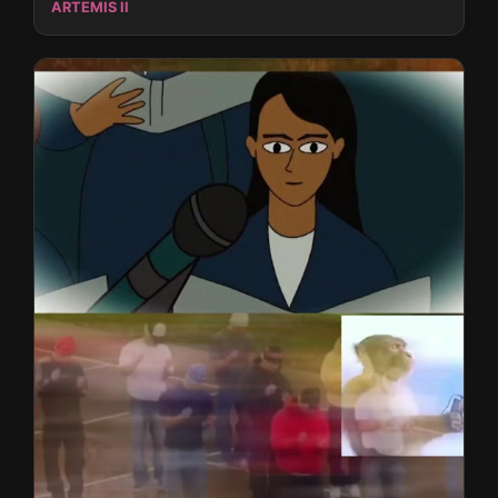
ARTEMIS II