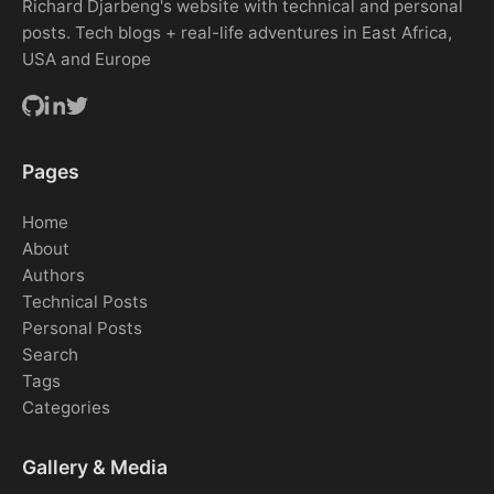
Richard Djarbeng's website with technical and personal
posts. Tech blogs + real-life adventures in East Africa,
USA and Europe
Pages
Home
About
Authors
Technical Posts
Personal Posts
Search
Tags
Categories
Gallery & Media