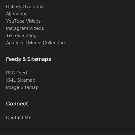
Gallery Overview
All Videos
YouTube Videos
Instagram Videos
TikTok Videos
Artemis II Media Collection
Feeds & Sitemaps
RSS Feed
XML Sitemap
Image Sitemap
Connect
Contact Me