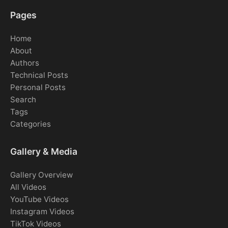
Pages
Home
About
Authors
Technical Posts
Personal Posts
Search
Tags
Categories
Gallery & Media
Gallery Overview
All Videos
YouTube Videos
Instagram Videos
TikTok Videos