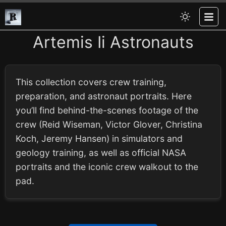
Artemis Ii Astronauts
This collection covers crew training,
preparation, and astronaut portraits. Here
you’ll find behind-the-scenes footage of the
crew (Reid Wiseman, Victor Glover, Christina
Koch, Jeremy Hansen) in simulators and
geology training, as well as official NASA
portraits and the iconic crew walkout to the
pad.