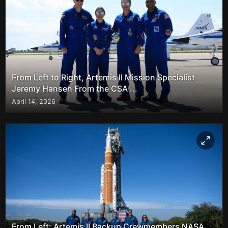
From Left to Right, Artemis II Mission Specialist
Jeremy Hansen From the CSA ...
April 14, 2026
From Left: Artemis II Backup Crewmembers NASA