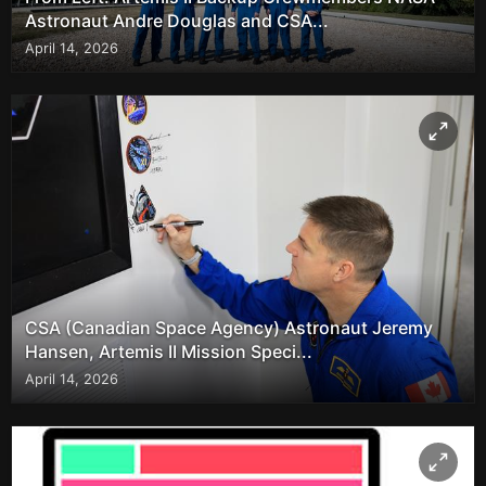
Astronaut Andre Douglas and CSA...
April 14, 2026
CSA (Canadian Space Agency) Astronaut Jeremy
Hansen, Artemis II Mission Speci...
April 14, 2026