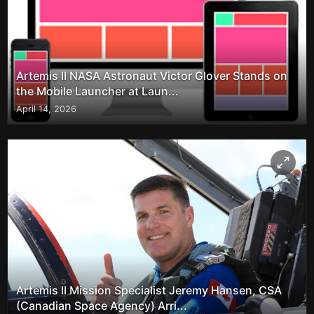
Artemis II NASA Astronaut Victor Glover Stands on
the Mobile Launcher at Laun...
April 14, 2026
Artemis II Mission Specialist Jeremy Hansen, CSA
(Canadian Space Agency) Arri...