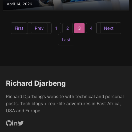
April 14, 2026
First
Prev
Next
1
2
3
4
Last
Richard Djarbeng
Richard Djarbeng's website with technical and personal
posts. Tech blogs + real-life adventures in East Africa,
USA and Europe