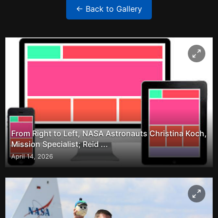
← Back to Gallery
From Right to Left, NASA Astronauts Christina Koch,
Mission Specialist; Reid ...
April 14, 2026