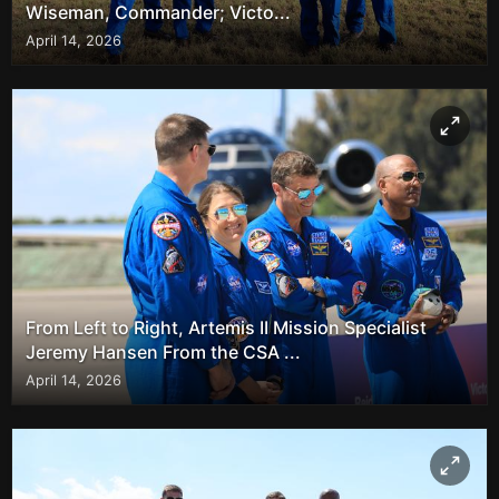
Wiseman, Commander; Victo...
April 14, 2026
From Left to Right, Artemis II Mission Specialist
Jeremy Hansen From the CSA ...
April 14, 2026