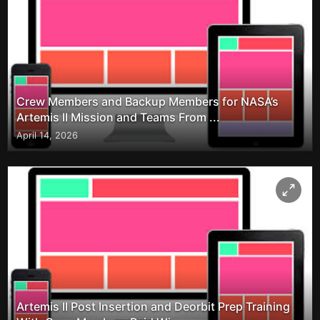
Crew Members and Backup Members for NASA’s
Artemis II Mission and Teams From ...
April 14, 2026
Artemis II Post Insertion and Deorbit Prep Training