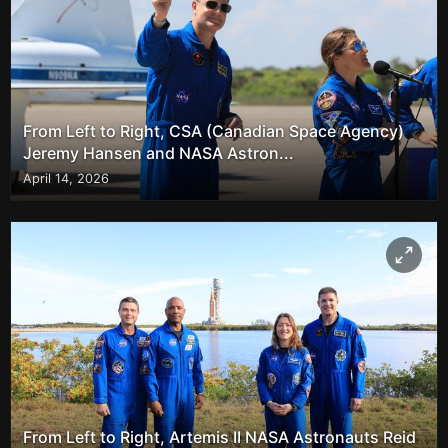
From Left to Right, CSA (Canadian Space Agency)
Jeremy Hansen and NASA Astron...
April 14, 2026
From Left to Right, Artemis II NASA Astronauts Reid