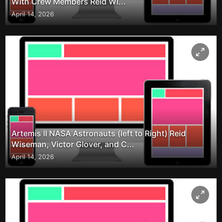
With Crew Members Reid Wi...
April 14, 2026
Artemis II NASA Astronauts (left to Right) Reid
Wiseman, Victor Glover, and C...
April 14, 2026