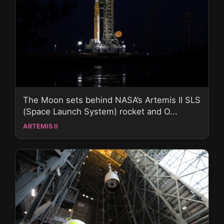
The Moon sets behind NASA’s Artemis II SLS
(Space Launch System) rocket and O...
ARTEMIS II