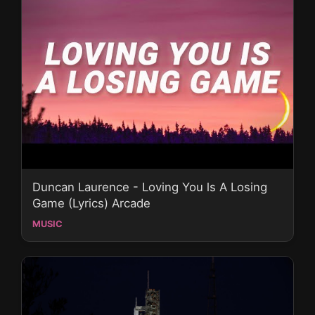
Duncan Laurence - Loving You ls A Losing
Game (Lyrics) Arcade
MUSIC