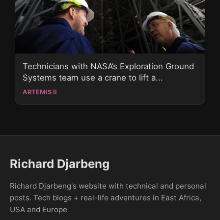
Technicians with NASA’s Exploration Ground
Systems team use a crane to lift a...
ARTEMIS II
Richard Djarbeng
Richard Djarbeng's website with technical and personal
posts. Tech blogs + real-life adventures in East Africa,
USA and Europe