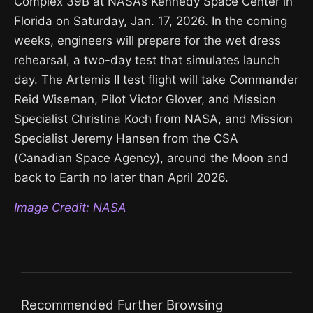
Complex 39B at NASA’s Kennedy Space Center in
Florida on Saturday, Jan. 17, 2026. In the coming
weeks, engineers will prepare for the wet dress
rehearsal, a two-day test that simulates launch
day. The Artemis II test flight will take Commander
Reid Wiseman, Pilot Victor Glover, and Mission
Specialist Christina Koch from NASA, and Mission
Specialist Jeremy Hansen from the CSA
(Canadian Space Agency), around the Moon and
back to Earth no later than April 2026.
Image Credit: NASA
Recommended Further Browsing