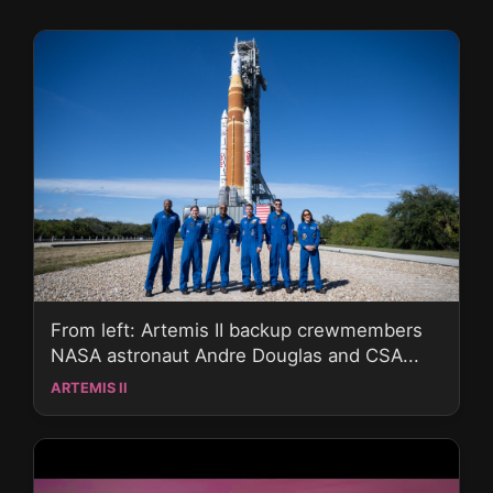
From left: Artemis II backup crewmembers
NASA astronaut Andre Douglas and CSA...
ARTEMIS II