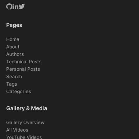
Pages
Home
About
Authors
Technical Posts
Personal Posts
Search
Tags
Categories
Gallery & Media
Gallery Overview
All Videos
YouTube Videos