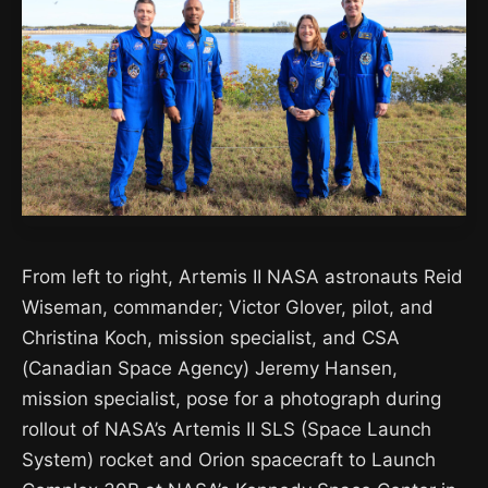
From left to right, Artemis II NASA astronauts Reid
Wiseman, commander; Victor Glover, pilot, and
Christina Koch, mission specialist, and CSA
(Canadian Space Agency) Jeremy Hansen,
mission specialist, pose for a photograph during
rollout of NASA’s Artemis II SLS (Space Launch
System) rocket and Orion spacecraft to Launch