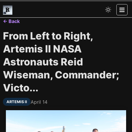
← Back
From Left to Right,
Artemis II NASA
Astronauts Reid
Wiseman, Commander;
Victo...
April 14
ARTEMIS II