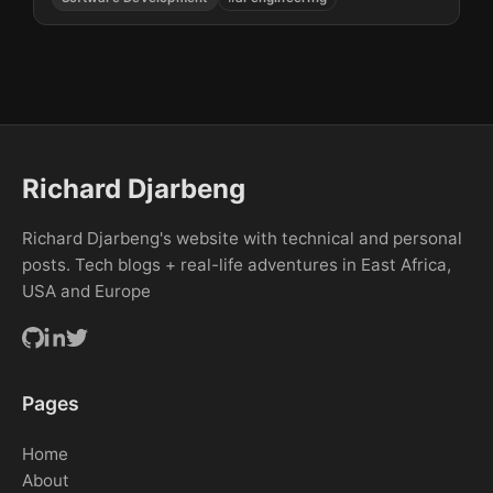
Richard Djarbeng
Richard Djarbeng's website with technical and personal
posts. Tech blogs + real-life adventures in East Africa,
USA and Europe
Pages
Home
About