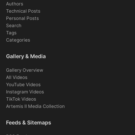
Authors
Technical Posts
Personal Posts
Search
Tags
Categories
Gallery & Media
Gallery Overview
All Videos
YouTube Videos
Instagram Videos
TikTok Videos
Artemis II Media Collection
Feeds & Sitemaps