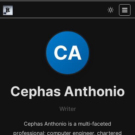
CA
Cephas Anthonio
Writer
Cephas Anthonio is a multi-faceted
professional; computer engineer, chartered