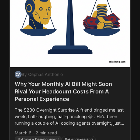
By Cephas Anthonio
CA
Why Your Monthly AI Bill Might Soon
Rival Your Headcount Costs From A
Personal Experience
The $280 Overnight Surprise A friend pinged me last
week, half-laughing, half-panicking 😅 . He’d been
running a couple of AI coding agents overnight, just
background refactoring and test generation....
March 6
·
2 min read
Software Development
#ai engineering