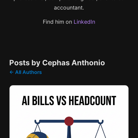
accountant.
Find him on
LinkedIn
Posts by Cephas Anthonio
← All Authors