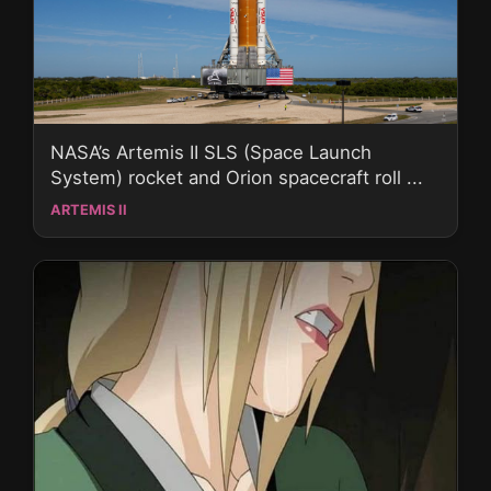
NASA’s Artemis II SLS (Space Launch
System) rocket and Orion spacecraft roll ...
ARTEMIS II