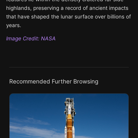
highlands, preserving a record of ancient impacts
that have shaped the lunar surface over billions of
years.
Image Credit: NASA
Recommended Further Browsing