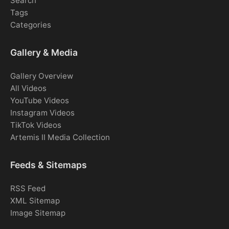
Search
Tags
Categories
Gallery & Media
Gallery Overview
All Videos
YouTube Videos
Instagram Videos
TikTok Videos
Artemis II Media Collection
Feeds & Sitemaps
RSS Feed
XML Sitemap
Image Sitemap