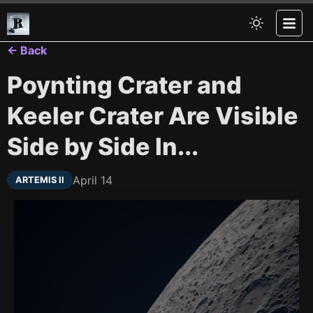
← Back
Poynting Crater and
Keeler Crater Are Visible
Side by Side In...
April 14
ARTEMIS II