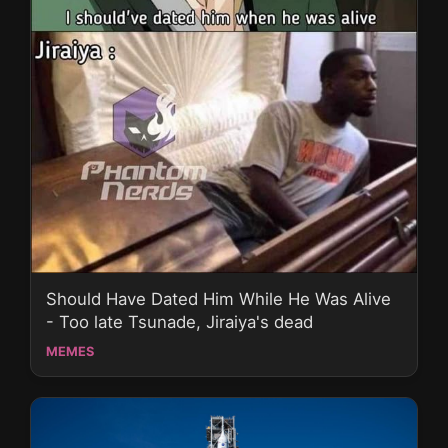
Should Have Dated Him While He Was Alive
- Too late Tsunade, Jiraiya's dead
MEMES