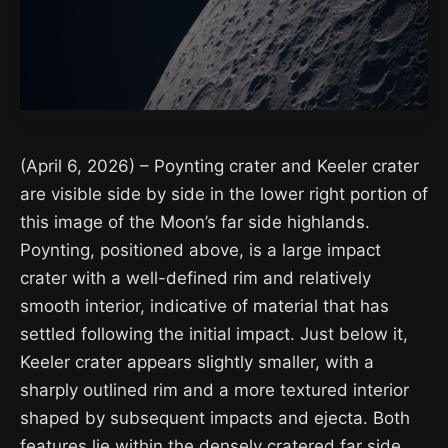
(April 6, 2026) – Poynting crater and Keeler crater
are visible side by side in the lower right portion of
this image of the Moon’s far side highlands.
Poynting, positioned above, is a large impact
crater with a well-defined rim and relatively
smooth interior, indicative of material that has
settled following the initial impact. Just below it,
Keeler crater appears slightly smaller, with a
sharply outlined rim and a more textured interior
shaped by subsequent impacts and ejecta. Both
features lie within the densely cratered far side