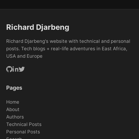
Richard Djarbeng
Richard Djarbeng's website with technical and personal
posts. Tech blogs + real-life adventures in East Africa,
USA and Europe
Pages
Home
About
Authors
Technical Posts
Personal Posts