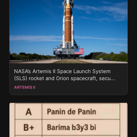
NASA’s Artemis II Space Launch System
(SLS) rocket and Orion spacecraft, secu...
ARTEMIS II