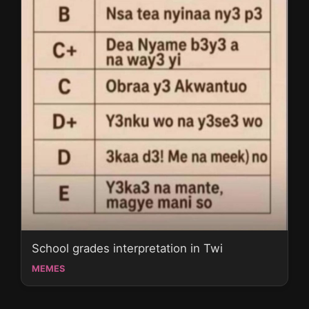
School grades interpretation in Twi
MEMES