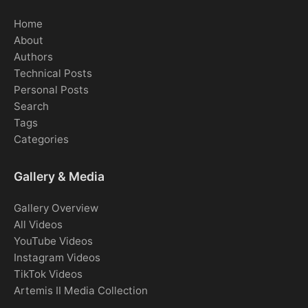
Home
About
Authors
Technical Posts
Personal Posts
Search
Tags
Categories
Gallery & Media
Gallery Overview
All Videos
YouTube Videos
Instagram Videos
TikTok Videos
Artemis II Media Collection