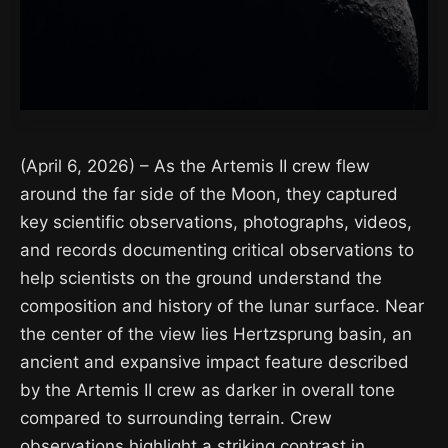
(April 6, 2026) – As the Artemis II crew flew
around the far side of the Moon, they captured
key scientific observations, photographs, videos,
and records documenting critical observations to
help scientists on the ground understand the
composition and history of the lunar surface. Near
the center of the view lies Hertzsprung basin, an
ancient and expansive impact feature described
by the Artemis II crew as darker in overall tone
compared to surrounding terrain. Crew
observations highlight a striking contrast in