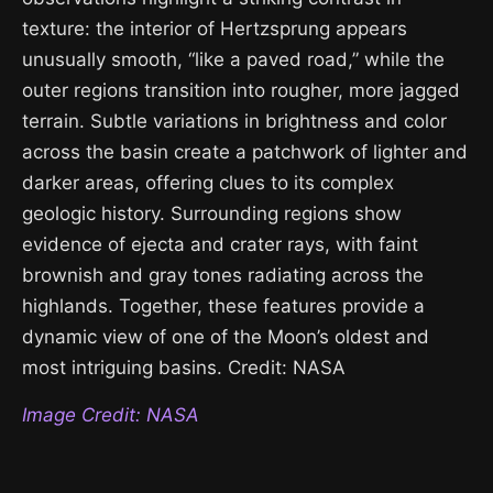
texture: the interior of Hertzsprung appears
unusually smooth, “like a paved road,” while the
outer regions transition into rougher, more jagged
terrain. Subtle variations in brightness and color
across the basin create a patchwork of lighter and
darker areas, offering clues to its complex
geologic history. Surrounding regions show
evidence of ejecta and crater rays, with faint
brownish and gray tones radiating across the
highlands. Together, these features provide a
dynamic view of one of the Moon’s oldest and
most intriguing basins. Credit: NASA
Image Credit: NASA