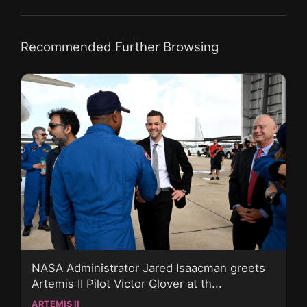
Recommended Further Browsing
NASA Administrator Jared Isaacman greets
Artemis II Pilot Victor Glover at th...
ARTEMIS II