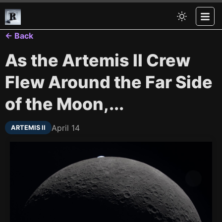
← Back
As the Artemis II Crew
Flew Around the Far Side
of the Moon,...
April 14
ARTEMIS II