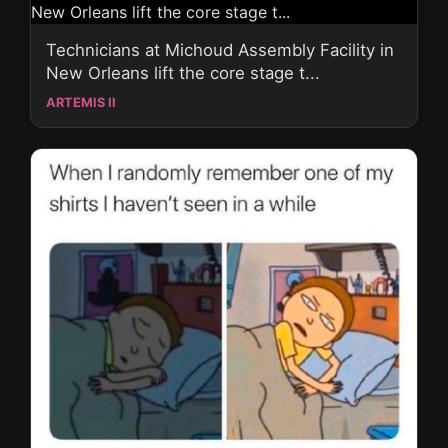
Technicians at Michoud Assembly Facility in
New Orleans lift the core stage t...
ARTEMIS II