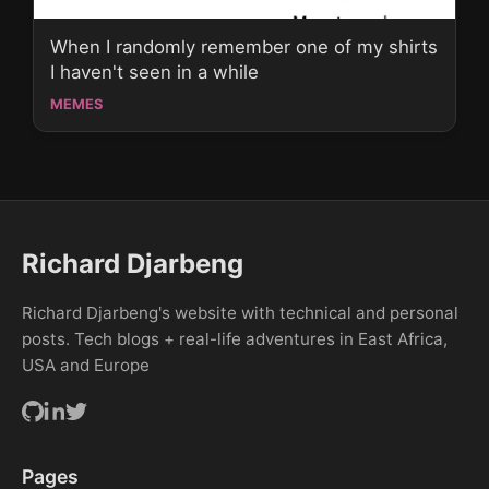
When I randomly remember one of my shirts
I haven't seen in a while
MEMES
Richard Djarbeng
Richard Djarbeng's website with technical and personal
posts. Tech blogs + real-life adventures in East Africa,
USA and Europe
Pages