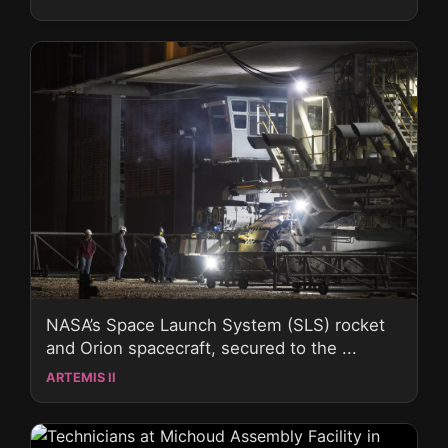
NASA’s Space Launch System (SLS) rocket
and Orion spacecraft, secured to the ...
ARTEMIS II