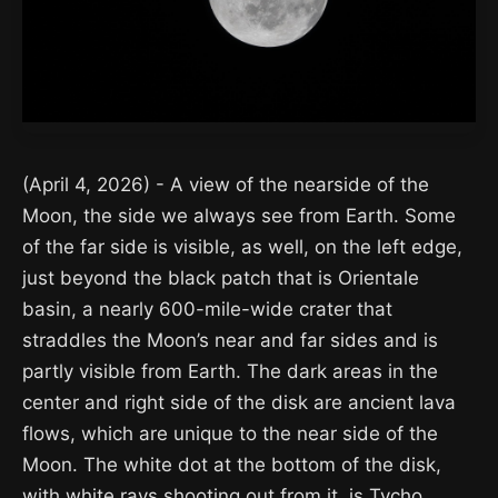
(April 4, 2026) - A view of the nearside of the
Moon, the side we always see from Earth. Some
of the far side is visible, as well, on the left edge,
just beyond the black patch that is Orientale
basin, a nearly 600-mile-wide crater that
straddles the Moon’s near and far sides and is
partly visible from Earth. The dark areas in the
center and right side of the disk are ancient lava
flows, which are unique to the near side of the
Moon. The white dot at the bottom of the disk,
with white rays shooting out from it, is Tycho