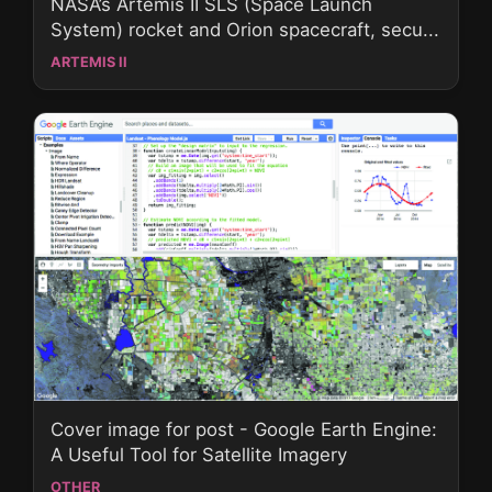
NASA’s Artemis II SLS (Space Launch
System) rocket and Orion spacecraft, secu...
ARTEMIS II
Cover image for post - Google Earth Engine:
A Useful Tool for Satellite Imagery
OTHER