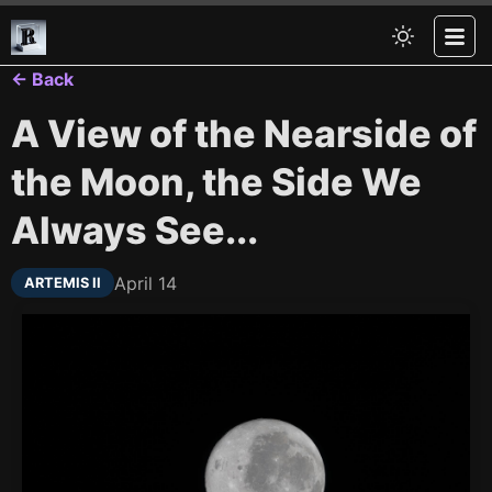
← Back
A View of the Nearside of
the Moon, the Side We
Always See...
April 14
ARTEMIS II