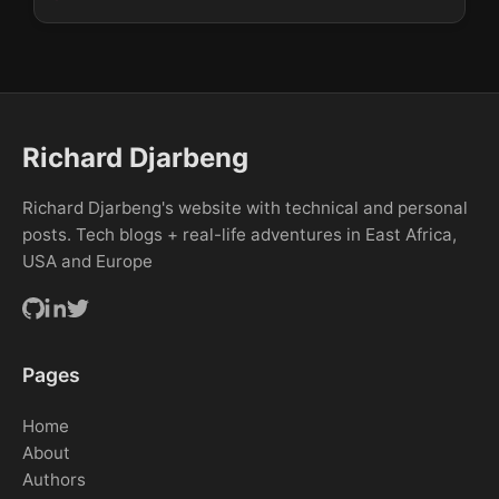
Richard Djarbeng
Richard Djarbeng's website with technical and personal
posts. Tech blogs + real-life adventures in East Africa,
USA and Europe
Pages
Home
About
Authors