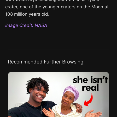
crater, one of the younger craters on the Moon at
108 million years old.
Image Credit: NASA
Recommended Further Browsing