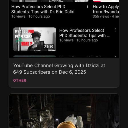
YouTube Channel Growing with Dzidzi at
649 Subscribers on Dec 6, 2025
OTHER