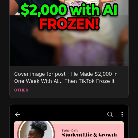
Cover image for post - He Made $2,000 in
One Week With AI... Then TikTok Froze It
OTHER