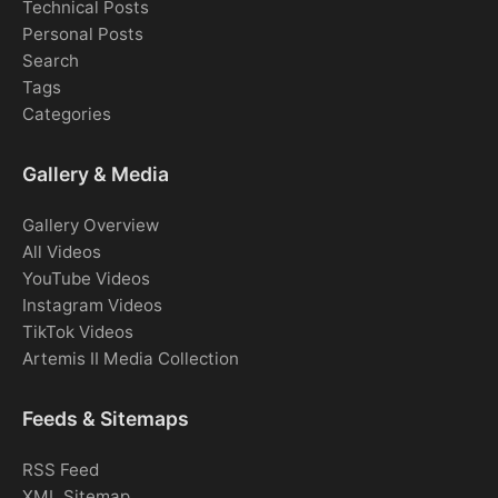
Technical Posts
Personal Posts
Search
Tags
Categories
Gallery & Media
Gallery Overview
All Videos
YouTube Videos
Instagram Videos
TikTok Videos
Artemis II Media Collection
Feeds & Sitemaps
RSS Feed
XML Sitemap