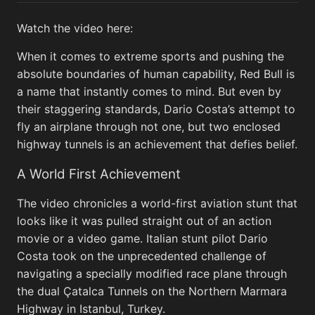
Watch the video here:
When it comes to extreme sports and pushing the
Lunar flyby
View All
absolute boundaries of human capability, Red Bull is
a name that instantly comes to mind. But even by
their staggering standards, Dario Costa’s attempt to
fly an airplane through not one, but two enclosed
highway tunnels is an achievement that defies belief.
A World First Achievement
The video chronicles a world-first aviation stunt that
looks like it was pulled straight out of an action
This View of the Southwest Portion of
This V
movie or a video game. Italian stunt pilot Dario
Orientale Basin...
Termin
Costa took on the unprecedented challenge of
navigating a specially modified race plane through
the dual Çatalca Tunnels on the Northern Marmara
Highway in Istanbul, Turkey.
Memes
View All