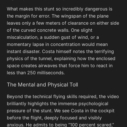
What makes this stunt so incredibly dangerous is
the margin for error. The wingspan of the plane
leaves only a few meters of clearance on either side
of the curved concrete walls. One slight
miscalculation, a sudden gust of wind, or a
momentary lapse in concentration would mean
instant disaster. Costa himself notes the terrifying
physics of the tunnel, explaining how the enclosed
space creates airwaves that force him to react in
less than 250 milliseconds.
The Mental and Physical Toll
Beyond the technical flying skills required, the video
When Life Gives You Lemons Meme
brilliantly highlights the immense psychological
pressure of the stunt. We see Costa in the cockpit
before the flight, deeply focused and visibly
But Th
anxious. He admits to being “100 percent scared,”