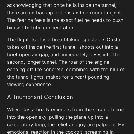
acknowledging that once he is inside the tunnel,
there are no backup options and no room to eject.
The fear he feels is the exact fuel he needs to push
Rwanda
himself to total concentration.
View All
The flight itself is a breathtaking spectacle. Costa
takes off inside the first tunnel, shoots out into a
brief open air gap, and immediately dives into the
second, longer tunnel. The roar of the engine
echoing off the concrete, combined with the blur of
the tunnel lights, makes for a heart pounding
viewing experience.
A Triumphant Conclusion
Common Brick Pattern in Rwanda
When Costa finally emerges from the second tunnel
into the open sky, pulling the plane up into a
celebratory loop, the relief and joy are palpable. His
emotional reaction in the cockpit, screaming in
Road i