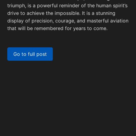
Backg
triumph, is a powerful reminder of the human spirit’s
drive to achieve the impossible. It is a stunning
display of precision, courage, and masterful aviation
that will be remembered for years to come.
Screenshots
View All
Twitter
View All
M
Go to full post