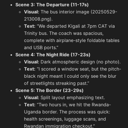
Scene 3: The Departure (11-17s)
Visual:
The bus interior image (20250529-
213008.png).
Text:
“We departed Kigali at 7pm CAT via
Trinity bus. The coach was spacious,
complete with airplane-style foldable tables
and USB ports.”
Scene 4: The Night Ride (17-23s)
Visual:
Dark atmospheric design (no photo).
Text:
“I scored a window seat, but the pitch-
black night meant I could only see the blur
of streetlights streaking past.”
Scene 5: The Border (23-29s)
Visual:
Split layout emphasizing text.
When Life Gives You Lemons Meme
Text:
“Two hours in, we hit the Rwanda-
Uganda border. The process was quick:
health screenings, luggage scans, and
But Th
Rwandan immigration checkout.”