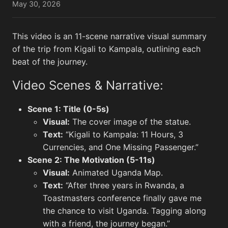
May 30, 2026
This video is an 11-scene narrative visual summary
Lunar flyby
View All
of the trip from Kigali to Kampala, outlining each
beat of the journey.
Video Scenes & Narrative:
Scene 1: Title (0-5s)
Visual:
The cover image of the statue.
Text:
“Kigali to Kampala: 11 Hours, 3
Currencies, and One Missing Passenger.”
Scene 2: The Motivation (5-11s)
This View of the Southwest Portion of
This V
Visual:
Animated Uganda Map.
Orientale Basin...
Termin
Text:
“After three years in Rwanda, a
Toastmasters conference finally gave me
the chance to visit Uganda. Tagging along
with a friend, the journey began.”
Memes
View All