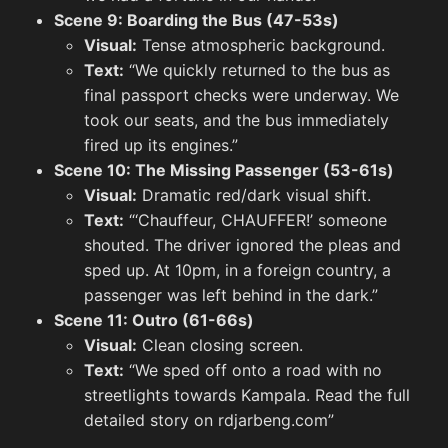
Backg
Scene 9: Boarding the Bus (47-53s)
Visual:
Tense atmospheric background.
Text:
“We quickly returned to the bus as
final passport checks were underway. We
Screenshots
took our seats, and the bus immediately
View All
fired up its engines.”
Twitter
Scene 10: The Missing Passenger (53-61s)
View All
M
Visual:
Dramatic red/dark visual shift.
Text:
“‘Chauffeur, CHAUFFER!’ someone
shouted. The driver ignored the pleas and
sped up. At 10pm, in a foreign country, a
passenger was left behind in the dark.”
Scene 11: Outro (61-66s)
Visual:
Clean closing screen.
Text:
“We sped off onto a road with no
streetlights towards Kampala. Read the full
detailed story on rdjarbeng.com”