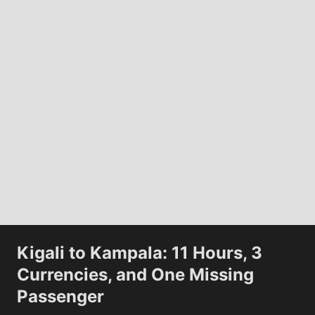
Kwame
Disap
Journey to the moon
View All
Kigali to Kampala: 11 Hours, 3
The Artemis II Crew Took This Photo on
Currencies, and One Missing
Day 4 of Their Journey...
The Ar
Passenger
Moon o