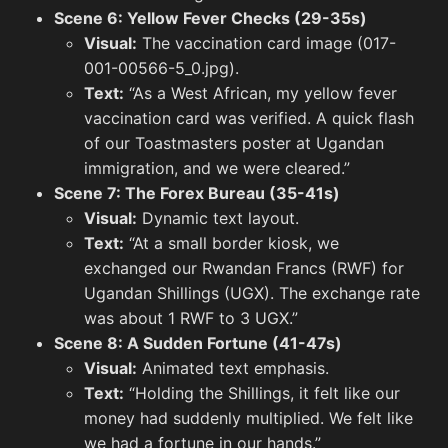
Scene 6: Yellow Fever Checks (29-35s)
Visual:
The vaccination card image (017-
001-00566-5_0.jpg).
Rwanda
Text:
“As a West African, my yellow fever
View All
vaccination card was verified. A quick flash
of our Toastmasters poster at Ugandan
immigration, and we were cleared.”
Scene 7: The Forex Bureau (35-41s)
Visual:
Dynamic text layout.
Text:
“At a small border kiosk, we
exchanged our Rwandan Francs (RWF) for
Ugandan Shillings (UGX). The exchange rate
was about 1 RWF to 3 UGX.”
Scene 8: A Sudden Fortune (41-47s)
Common Brick Pattern in Rwanda
Visual:
Animated text emphasis.
Text:
“Holding the Shillings, it felt like our
money had suddenly multiplied. We felt like
Road i
we had a fortune in our hands.”