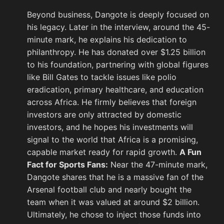
Beyond business, Dangote is deeply focused on
his legacy. Later in the interview, around the 45-
minute mark, he explains his dedication to
philanthropy. He has donated over $1.25 billion
to his foundation, partnering with global figures
The Artemis II Crew – (from Left) Mission
like Bill Gates to tackle issues like polio
Specialist...
eradication, primary healthcare, and education
across Africa. He firmly believes that foreign
Artemis Ii Splashdown And
investors are only attracted by domestic
View
Return
All
investors, and he hopes his investments will
signal to the world that Africa is a promising,
capable market ready for rapid growth.
A Fun
Fact for Sports Fans:
Near the 47-minute mark,
Dangote shares that he is a massive fan of the
Arsenal football club and nearly bought the
team when it was valued at around $2 billion.
Ultimately, he chose to inject those funds into