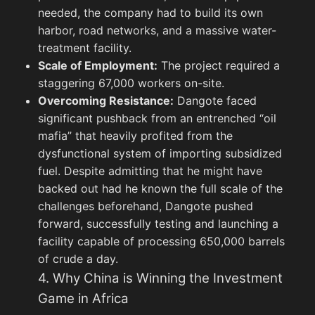
needed, the company had to build its own
harbor, road networks, and a massive water-
treatment facility.
Scale of Employment:
The project required a
staggering 67,000 workers on-site.
Overcoming Resistance:
Dangote faced
Tom Blomfield Joins Anthropic
significant pushback from an entrenched “oil
mafia” that heavily profited from the
dysfunctional system of importing subsidized
General
View All
We
fuel. Despite admitting that he might have
backed out had he known the full scale of the
challenges beforehand, Dangote pushed
forward, successfully testing and launching a
facility capable of processing 650,000 barrels
of crude a day.
4. Why China is Winning the Investment
Game in Africa