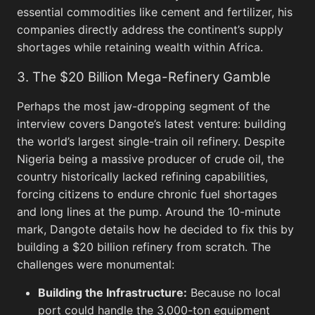
Backg
essential commodities like cement and fertilizer, his
companies directly address the continent’s supply
shortages while retaining wealth within Africa.
3. The $20 Billion Mega-Refinery Gamble
Screenshots
View All
Perhaps the most jaw-dropping segment of the
Twitter
View All
M
interview covers Dangote’s latest venture: building
the world’s largest single-train oil refinery. Despite
Nigeria being a massive producer of crude oil, the
country historically lacked refining capabilities,
forcing citizens to endure chronic fuel shortages
and long lines at the pump. Around the 10-minute
mark, Dangote details how he decided to fix this by
building a $20 billion refinery from scratch. The
challenges were monumental:
Building the Infrastructure:
Because no local
port could handle the 3,000-ton equipment