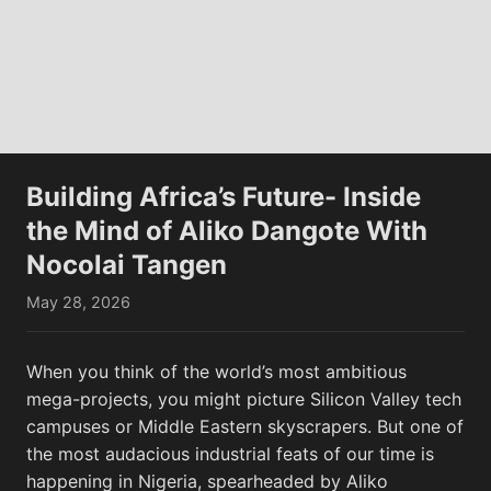
Lunar flyby
View All
Building Africa’s Future- Inside
the Mind of Aliko Dangote With
Nocolai Tangen
May 28, 2026
This View of the Southwest Portion of
This V
Orientale Basin...
Termin
When you think of the world’s most ambitious
mega-projects, you might picture Silicon Valley tech
campuses or Middle Eastern skyscrapers. But one of
the most audacious industrial feats of our time is
happening in Nigeria, spearheaded by Aliko
Memes
View All